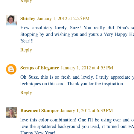
Reply
Shirley
January 1, 2012 at 2:25 PM
How absolutely lovely, Suzz! You really did Dina's se
Stopping by and wishing you and yours a Very Happy H
Year!!!
Reply
Scraps of Elegance
January 1, 2012 at 4:55 PM
Oh Suzz, this is so fresh and lovely. I truly appreciate y
techniques on this card. Thank you for the inspiration.
Reply
Basement Stamper
January 1, 2012 at 6:33 PM
love this color combination! One I'll be using over and ov
love the splattered background you used, it turned ou
Happy New Year!