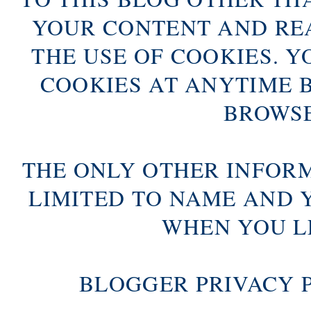
YOUR CONTENT AND RE
THE USE OF COOKIES. Y
COOKIES AT ANYTIME 
BROWSE
THE ONLY OTHER INFOR
LIMITED TO NAME AND 
WHEN YOU L
BLOGGER PRIVACY 