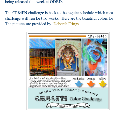
being released this week at ODBD.
The CR84FN challenge is back to the regular schedule which mea
challenge will run for two weeks. Here are the beautiful colors for
The pictures are provided by
Deborah Frings