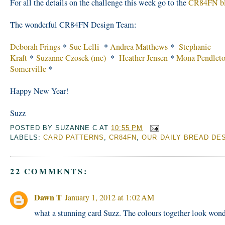
For all the details on the challenge this week go to the
CR84FN b
The wonderful CR84FN Design Team:
Deborah Frings
*
Sue Lelli
*
Andrea Matthews
*
Stephanie
Kraft
*
Suzanne Czosek (me)
*
Heather Jensen
*
Mona Pendlet
Somerville
*
Happy New Year!
Suzz
POSTED BY
SUZANNE C
AT
10:55 PM
LABELS:
CARD PATTERNS
,
CR84FN
,
OUR DAILY BREAD DE
22 COMMENTS:
Dawn T
January 1, 2012 at 1:02 AM
what a stunning card Suzz. The colours together look wond