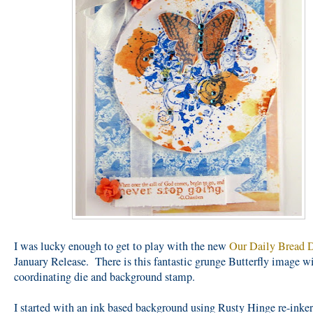
I was lucky enough to get to play with the new
Our Daily Bread 
January Release. There is this fantastic grunge Butterfly image w
coordinating die and background stamp.
I started with an ink based background using Rusty Hinge re-inke