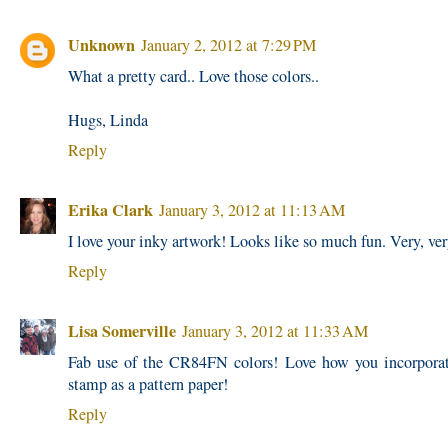
Unknown
January 2, 2012 at 7:29 PM
What a pretty card.. Love those colors..
Hugs, Linda
Reply
Erika Clark
January 3, 2012 at 11:13 AM
I love your inky artwork! Looks like so much fun. Very, ver
Reply
Lisa Somerville
January 3, 2012 at 11:33 AM
Fab use of the CR84FN colors! Love how you incorpora
stamp as a pattern paper!
Reply