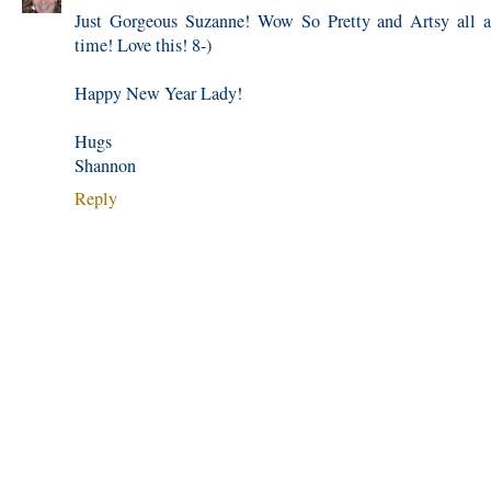
Just Gorgeous Suzanne! Wow So Pretty and Artsy all a
time! Love this! 8-)
Happy New Year Lady!
Hugs
Shannon
Reply