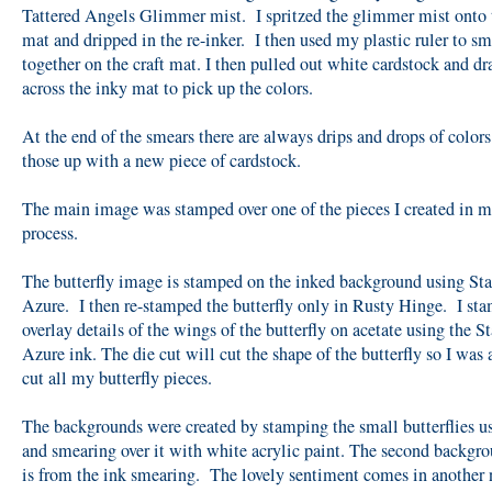
Tattered Angels Glimmer mist. I spritzed the glimmer mist onto t
mat and dripped in the re-inker. I then used my plastic ruler to s
together on the craft mat. I then pulled out white cardstock and dr
across the inky mat to pick up the colors.
At the end of the smears there are always drips and drops of colors
those up with a new piece of cardstock.
The main image was stamped over one of the pieces I created in 
process.
The butterfly image is stamped on the inked background using St
Azure. I then re-stamped the butterfly only in Rusty Hinge. I st
overlay details of the wings of the butterfly on acetate using the 
Azure ink. The die cut will cut the shape of the butterfly so I was 
cut all my butterfly pieces.
The backgrounds were created by stamping the small butterflies u
and smearing over it with white acrylic paint. The second backgr
is from the ink smearing. The lovely sentiment comes in another 