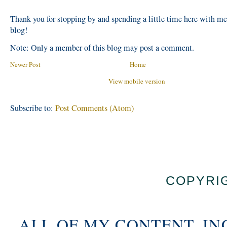
Thank you for stopping by and spending a little time here with m
blog!
Note: Only a member of this blog may post a comment.
Newer Post
Home
View mobile version
Subscribe to:
Post Comments (Atom)
COPYRIG
ALL OF MY CONTENT, IN