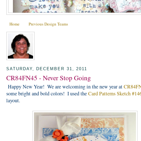
Home
Previous Design Teams
SATURDAY, DECEMBER 31, 2011
CR84FN45 - Never Stop Going
Happy New Year! We are welcoming in the new year at
CR84F
some bright and bold colors! I used the
Card Patterns Sketch #14
layout.