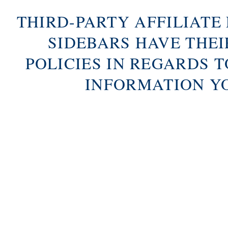
THIRD-PARTY AFFILIATE
SIDEBARS HAVE THE
POLICIES IN REGARDS 
INFORMATION Y