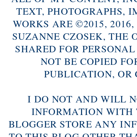
TEXT, PHOTOGRAPHS, 
WORKS ARE ©2015, 2016, 2
SUZANNE CZOSEK, THE 
SHARED FOR PERSONAL
NOT BE COPIED FO
PUBLICATION, OR
I DO NOT AND WILL 
INFORMATION WITH 
BLOGGER STORE ANY IN
TO THIS BLOG OTHER TH