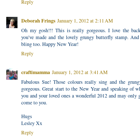
Reply
Deborah Frings
January 1, 2012 at 2:11 AM
Oh my gosh!!! This is really gorgeous. I love the bac
you've made and the lovely grungy butterfly stamp. And
bling too. Happy New Year!
Reply
craftimamma
January 1, 2012 at 3:41 AM
Fabulous Sue! Those colours really sing and the grun
gorgeous. Great start to the New Year and speaking of w
you and your loved ones a wonderful 2012 and may only 
come to you.
Hugs
Lesley Xx
Reply