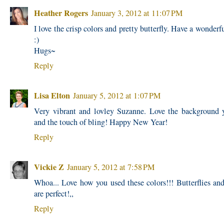
Heather Rogers
January 3, 2012 at 11:07 PM
I love the crisp colors and pretty butterfly. Have a wonderf
:)
Hugs~
Reply
Lisa Elton
January 5, 2012 at 1:07 PM
Very vibrant and lovley Suzanne. Love the background 
and the touch of bling! Happy New Year!
Reply
Vickie Z
January 5, 2012 at 7:58 PM
Whoa... Love how you used these colors!!! Butterflies and
are perfect!,,
Reply