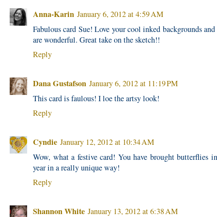
Anna-Karin
January 6, 2012 at 4:59 AM
Fabulous card Sue! Love your cool inked backgrounds and 
are wonderful. Great take on the sketch!!
Reply
Dana Gustafson
January 6, 2012 at 11:19 PM
This card is faulous! I loe the artsy look!
Reply
Cyndie
January 12, 2012 at 10:34 AM
Wow, what a festive card! You have brought butterflies i
year in a really unique way!
Reply
Shannon White
January 13, 2012 at 6:38 AM