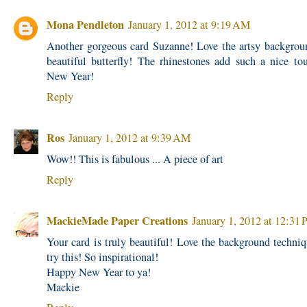
Mona Pendleton
January 1, 2012 at 9:19 AM
Another gorgeous card Suzanne! Love the artsy backgrou
beautiful butterfly! The rhinestones add such a nice t
New Year!
Reply
Ros
January 1, 2012 at 9:39 AM
Wow!! This is fabulous ... A piece of art
Reply
MackieMade Paper Creations
January 1, 2012 at 12:31
Your card is truly beautiful! Love the background techniq
try this! So inspirational!
Happy New Year to ya!
Mackie