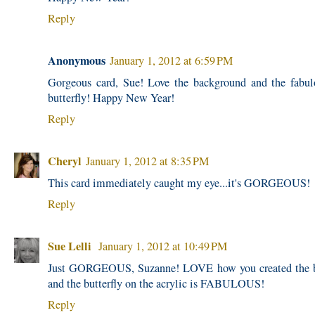
Reply
Anonymous
January 1, 2012 at 6:59 PM
Gorgeous card, Sue! Love the background and the fabu
butterfly! Happy New Year!
Reply
Cheryl
January 1, 2012 at 8:35 PM
This card immediately caught my eye...it's GORGEOUS!
Reply
Sue Lelli
January 1, 2012 at 10:49 PM
Just GORGEOUS, Suzanne! LOVE how you created the 
and the butterfly on the acrylic is FABULOUS!
Reply