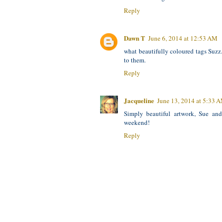
Reply
Dawn T
June 6, 2014 at 12:53 AM
what beautifully coloured tags Suzz
to them.
Reply
Jacqueline
June 13, 2014 at 5:33 
Simply beautiful artwork, Sue an
weekend!
Reply