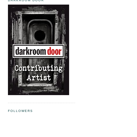
DARKROOM DOOR
FOLLOWERS