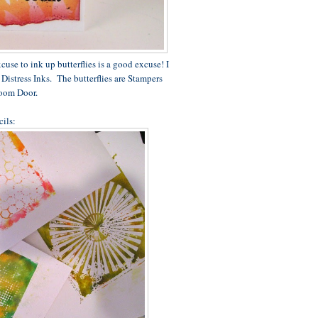
cuse to ink up butterflies is a good excuse! I
Distress Inks. The butterflies are Stampers
oom Door.
cils: