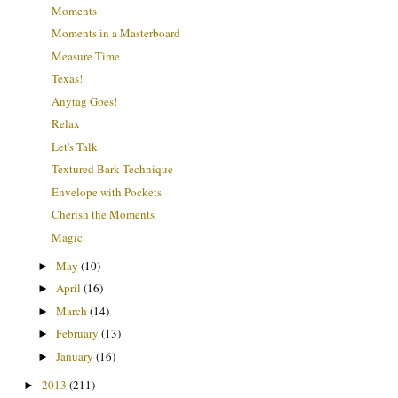
Moments
Moments in a Masterboard
Measure Time
Texas!
Anytag Goes!
Relax
Let's Talk
Textured Bark Technique
Envelope with Pockets
Cherish the Moments
Magic
May
(10)
►
April
(16)
►
March
(14)
►
February
(13)
►
January
(16)
►
2013
(211)
►