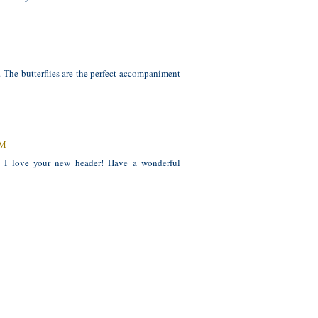
. The butterflies are the perfect accompaniment
AM
d I love your new header! Have a wonderful