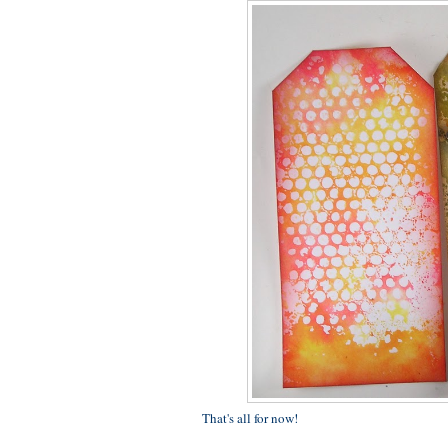
That's all for now!