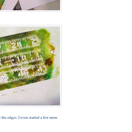
the edges. I even started a few more