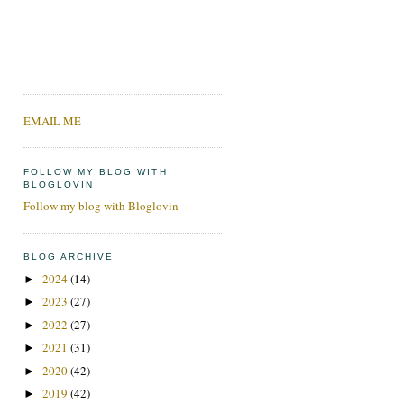
EMAIL ME
FOLLOW MY BLOG WITH
BLOGLOVIN
Follow my blog with Bloglovin
BLOG ARCHIVE
2024
(14)
►
2023
(27)
►
2022
(27)
►
2021
(31)
►
2020
(42)
►
2019
(42)
►