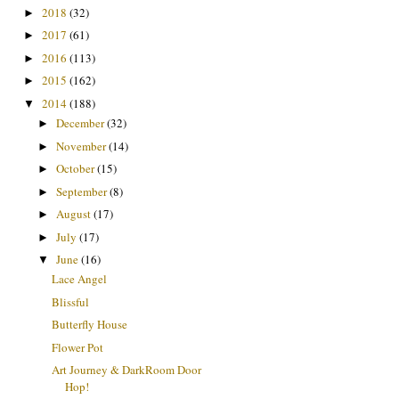
2018
(32)
►
2017
(61)
►
2016
(113)
►
2015
(162)
►
2014
(188)
▼
December
(32)
►
November
(14)
►
October
(15)
►
September
(8)
►
August
(17)
►
July
(17)
►
June
(16)
▼
Lace Angel
Blissful
Butterfly House
Flower Pot
Art Journey & DarkRoom Door
Hop!