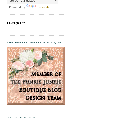
Powered by
Translate
I Design For
THE FUNKIE JUNKIE BOUTIQUE