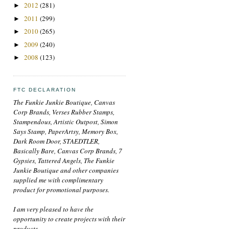
2012
(281)
►
2011
(299)
►
2010
(265)
►
2009
(240)
►
2008
(123)
►
FTC DECLARATION
The Funkie Junkie Boutique, Canvas
Corp Brands, Verses Rubber Stamps,
Stampendous, Artistic Outpost, Simon
Says Stamp, PaperArtsy, Memory Box,
Dark Room Door, STAEDTLER,
Basically Bare, Canvas Corp Brands, 7
Gypsies, Tattered Angels, The Funkie
Junkie Boutique and other companies
supplied me with complimentary
product for promotional purposes.
I am very pleased to have the
opportunity to create projects with their
products.