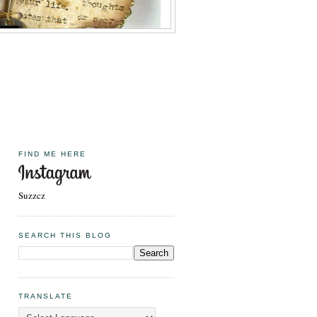
FIND ME HERE
Suzzcz
SEARCH THIS BLOG
TRANSLATE