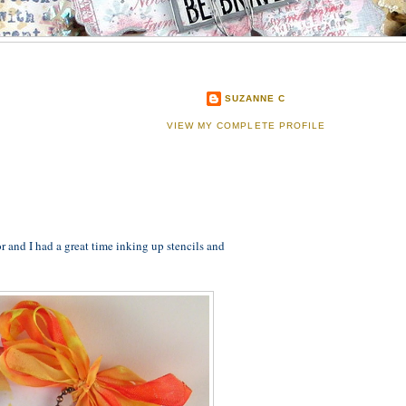
SUZANNE C
VIEW MY COMPLETE PROFILE
r and I had a great time inking up stencils and