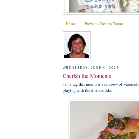
Home
Previous Design Teams
WEDNESDAY, JUNE 4, 2014
Cherish the Moments
Tim's
tag this month is a rainbow of watercolo
playing with the distress inks.