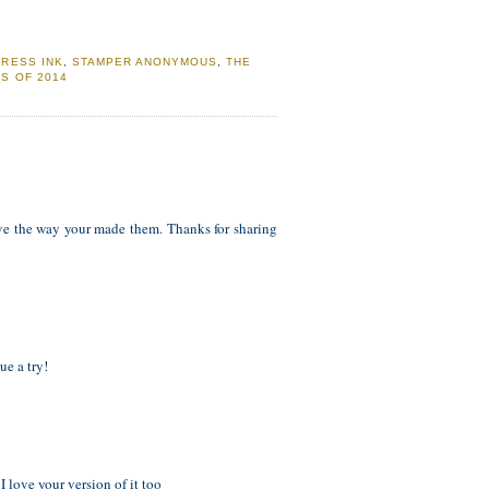
TRESS INK
,
STAMPER ANONYMOUS
,
THE
S OF 2014
ve the way your made them. Thanks for sharing
ue a try!
 love your version of it too