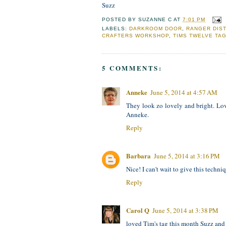
Suzz
POSTED BY
SUZANNE C
AT
7:01 PM
LABELS:
DARKROOM DOOR
,
RANGER DIS
CRAFTERS WORKSHOP
,
TIMS TWELVE TAG
5 COMMENTS:
Anneke
June 5, 2014 at 4:57 AM
They look zo lovely and bright. Lo
Anneke.
Reply
Barbara
June 5, 2014 at 3:16 PM
Nice! I can't wait to give this techniq
Reply
Carol Q
June 5, 2014 at 3:38 PM
loved Tim's tag this month Suzz and I