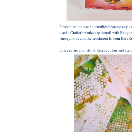
I loved that he used butterflies because any ex
used a Crafter's workshop stencil with Ranger 
Anonymous and the sentiment is from DarkR
I played around with different colors and sten