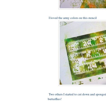
I loved the army colors on this stencil
Two others I started to cut down and sponged 
butterflies!